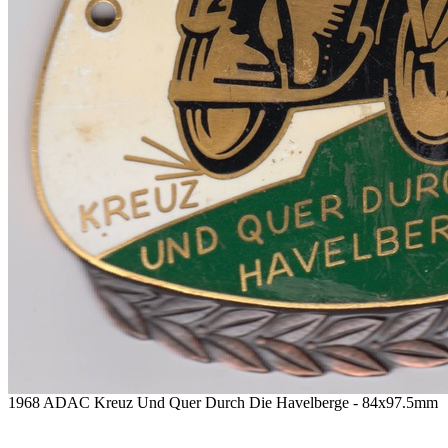
1968 ADAC Kreuz Und Quer Durch Die Havelberge - 84x97.5mm