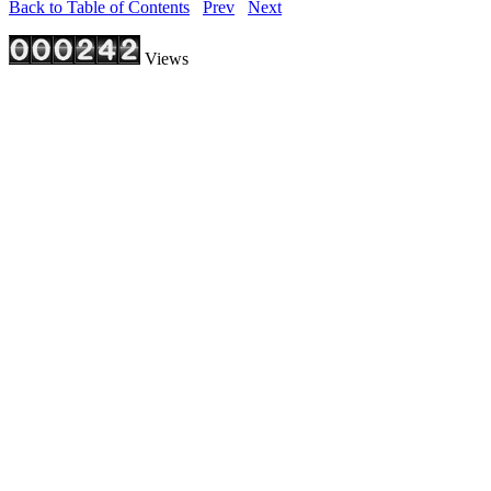
Back to Table of Contents
Prev
Next
Views