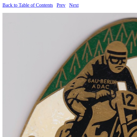
Back to Table of Contents
Prev
Next