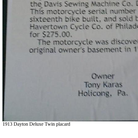
1913 Dayton Deluxe Twin placard