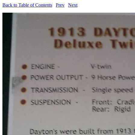
Back to Table of Contents
Prev
Next