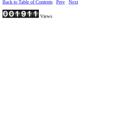
Back to Table of Contents
Prev
Next
Views