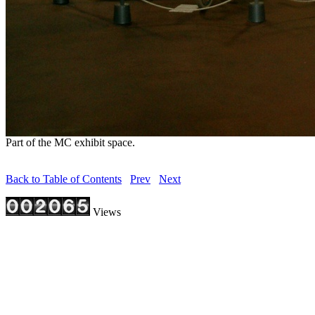
Part of the MC exhibit space.
Back to Table of Contents
Prev
Next
Views