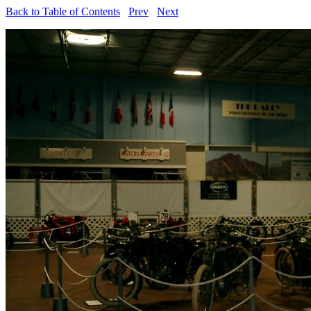
Back to Table of Contents
Prev
Next