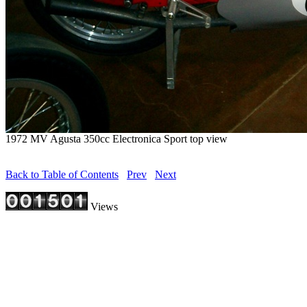
1972 MV Agusta 350cc Electronica Sport top view
Back to Table of Contents
Prev
Next
Views