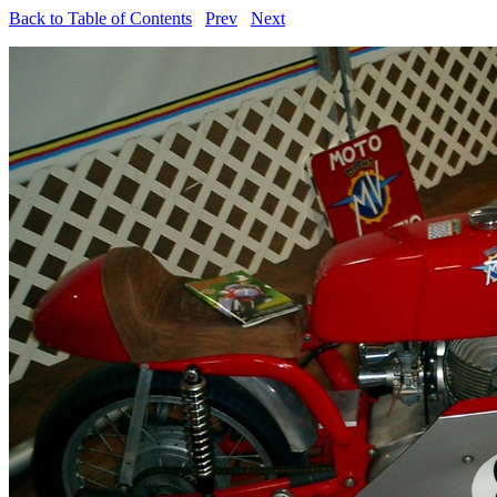
Back to Table of Contents
Prev
Next