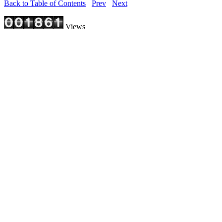
Back to Table of Contents
Prev
Next
Views