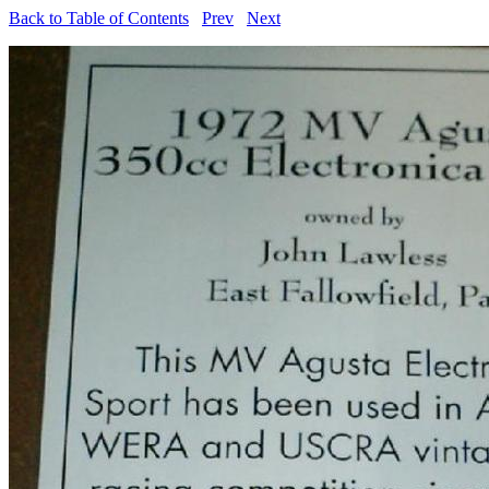
Back to Table of Contents
Prev
Next