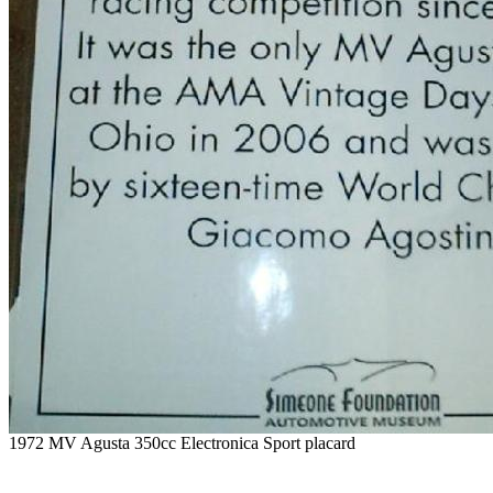
1972 MV Agusta 350cc Electronica Sport placard