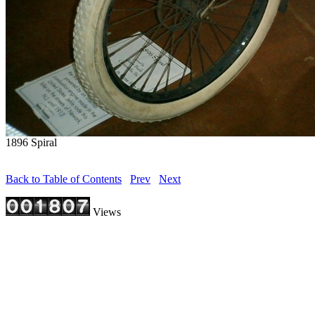
1896 Spiral
Back to Table of Contents
Prev
Next
Views