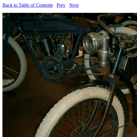
Back to Table of Contents
Prev
Next