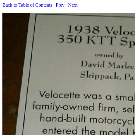
Back to Table of Contents
Prev
Next