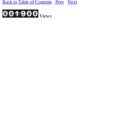
Back to Table of Contents
Prev
Next
Views