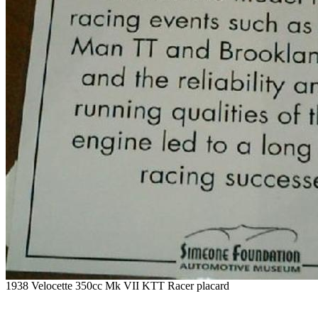
1938 Velocette 350cc Mk VII KTT Racer placard