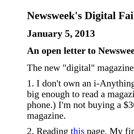
Newsweek's Digital Fai
January 5, 2013
An open letter to Newswe
The new "digital" magazine 
1. I don't own an i-Anythin
big enough to read a magazin
phone.) I'm not buying a $3
magazine.
2. Reading
this
page, My fi