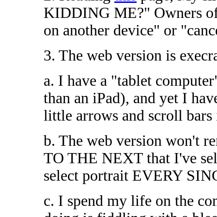
KIDDING ME?" Owners of "o
on another device" or "canc
3. The web version is execr
a. I have a "tablet compute
than an iPad), and yet I hav
little arrows and scroll bars
b. The web version won'
TO THE NEXT that I've selec
select portrait EVERY SING
c. I spend my life on the co