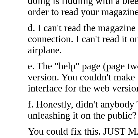
doing is fiddling with a 
order to read your magazine
d. I can't read the magazine 
connection. I can't read it o
airplane.
e. The "help" page (page tw
version. You couldn't make a
interface for the web versio
f. Honestly, didn't anybo
unleashing it on the public?
You could fix this. JUST