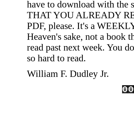
have to download with the s
THAT YOU ALREADY REQU
PDF, please. It's a WEE
Heaven's sake, not a book t
read past next week. You don
so hard to read.
William F. Dudley Jr.