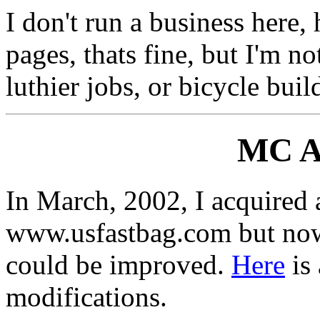
I don't run a business here,
pages, thats fine, but I'm n
luthier jobs, or bicycle buil
MC Ac
In March, 2002, I acquired
www.usfastbag.com but now,
could be improved.
Here
is 
modifications.