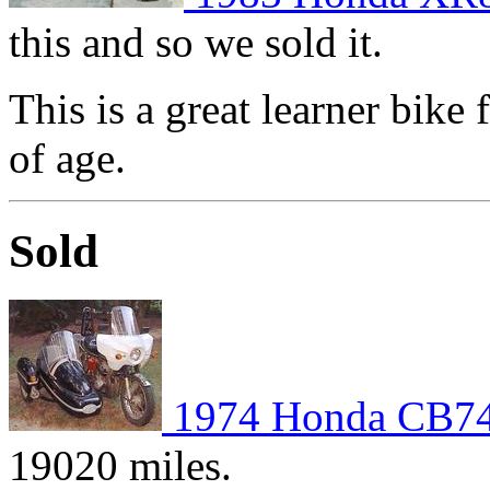
this and so we sold it.
This is a great learner bike
of age.
Sold
1974 Honda CB7
19020 miles.