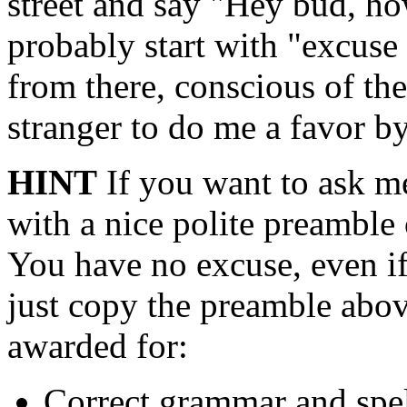
street and say "Hey bud, ho
probably start with "excuse
from there, conscious of the
stranger to do me a favor b
HINT
If you want to ask me
with a nice polite preamble 
You have no excuse, even if 
just copy the preamble abov
awarded for:
Correct grammar and spe