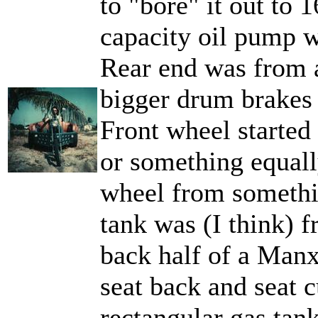
to "bore" it out to
capacity oil pump wi
Rear end was from 
bigger drum brakes 
Front wheel started
or something equally
wheel from somethi
tank was (I think) 
back half of a Man
seat back and seat c
rectangular gas tan