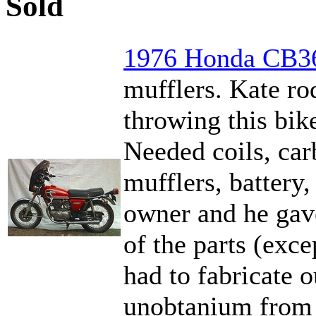
Sold
1976 Honda CB3
mufflers. Kate ro
throwing this bik
Needed coils, carb
mufflers, battery, 
owner and he gave
of the parts (exce
had to fabricate o
unobtanium from H