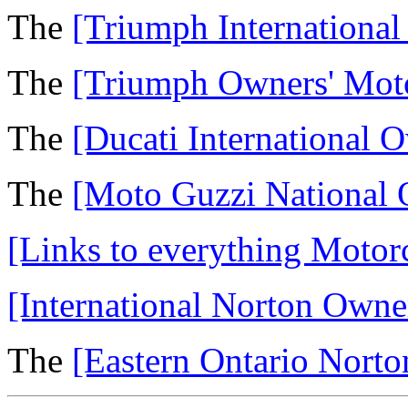
The
[Triumph Internationa
The
[Triumph Owners' Mot
The
[Ducati International 
The
[Moto Guzzi National 
[Links to everything Motorc
[International Norton Owne
The
[Eastern Ontario Nort