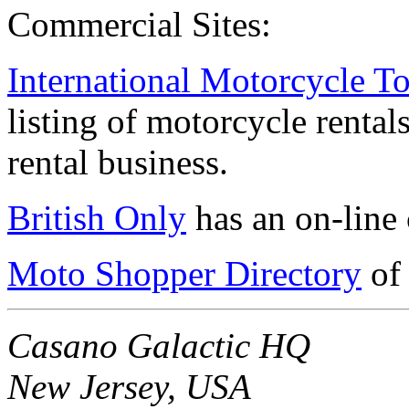
Commercial Sites:
International Motorcycle T
listing of motorcycle renta
rental business.
British Only
has an on-line 
Moto Shopper Directory
of 
Casano Galactic HQ
New Jersey, USA