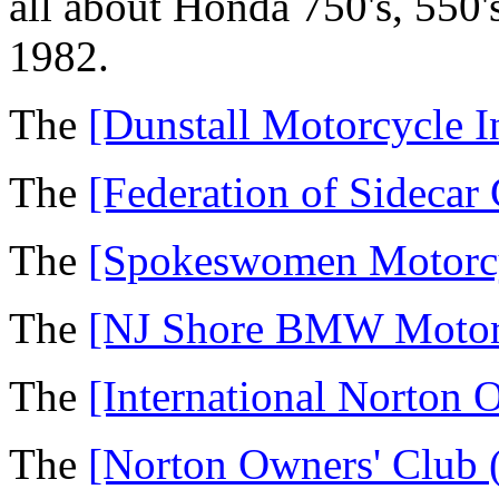
all about Honda 750's, 550'
1982.
The
[Dunstall Motorcycle I
The
[Federation of Sidecar
The
[Spokeswomen Motorcy
The
[NJ Shore BMW Motorc
The
[International Norton 
The
[Norton Owners' Club 