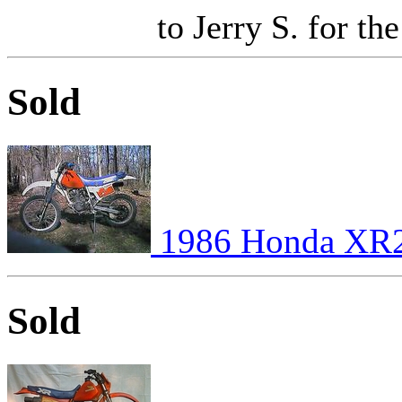
to Jerry S. for the
Sold
1986 Honda XR
Sold