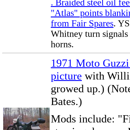
. Braided steel oil fee
"Atlas" points blank
from
Fair Spares
. Y
Whitney turn signals
horns.
1971 Moto Guzzi
picture
with Willi
growed up.) (Note
Bates.)
Mods include: "Fi