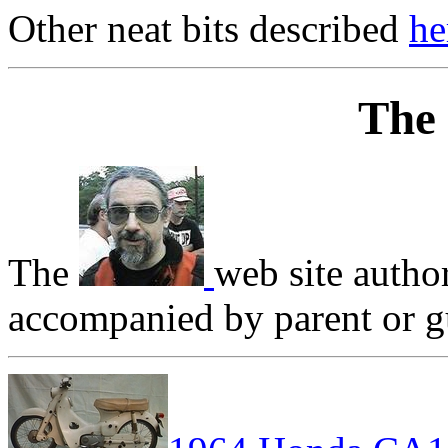
Other neat bits described
he
The
The
web site autho
accompanied by parent or gu