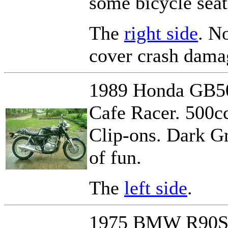
some bicycle seat 
The
right side
. No
cover crash damag
1989 Honda GB500
Cafe Racer. 500cc
Clip-ons. Dark Gr
of fun.
The
left side
.
1975 BMW R90S -