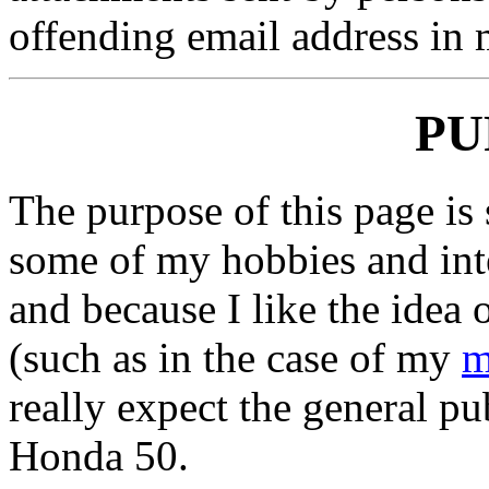
offending email address in m
PU
The purpose of this page is 
some of my hobbies and inte
and because I like the idea 
(such as in the case of my
m
really expect the general pu
Honda 50.