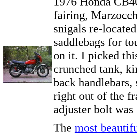
1976 Honda CB40
fairing, Marzocch
snigals re-locate
saddlebags for to
on it. I picked th
crunched tank, ki
back handlebars, s
right out of the 
adjuster bolt was 
The
most beautif