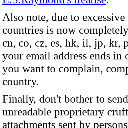
Also note, due to excessive
countries is now completely
cn, co, cz, es, hk, il, jp, kr, 
your email address ends in o
you want to complain, comp
country.
Finally, don't bother to sen
unreadable proprietary cruft
attachments sent by person