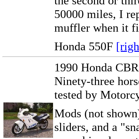
the second or thir
50000 miles, I re
muffler when it fi
Honda 550F
[rig
1990 Honda CBR60
Ninety-three hor
tested by Motorcy
Mods (not shown)
sliders, and a "sn