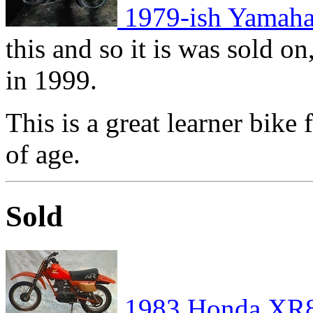
1979-ish Yamah
this and so it is was sold on
in 1999.
This is a great learner bike
of age.
Sold
1983 Honda XR