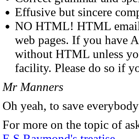
Effusive but sincere co
NO HTML! HTML email i
web pages. If you have 
without HTML unless yo
facility. Please do so if 
Mr Manners
Oh yeah, to save everybody'
For more on the topic of as
E.S.Raymond's treatise
.