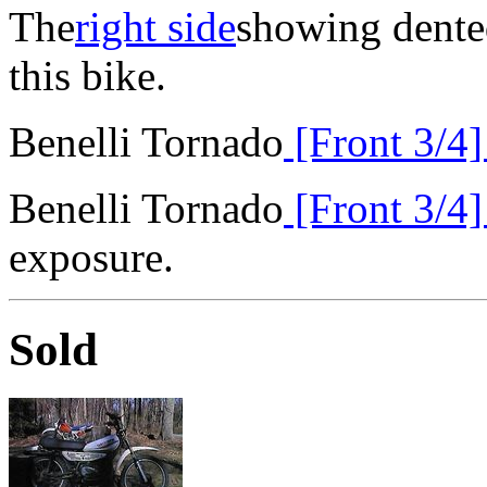
The
right side
showing dented
this bike.
Benelli Tornado
[Front 3/4
Benelli Tornado
[Front 3/4
exposure.
Sold