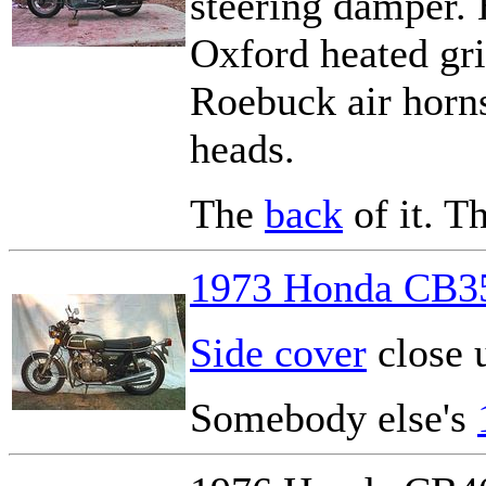
steering damper. 
Oxford heated gri
Roebuck air horns.
heads.
The
back
of it. T
1973 Honda CB3
Side cover
close 
Somebody else's