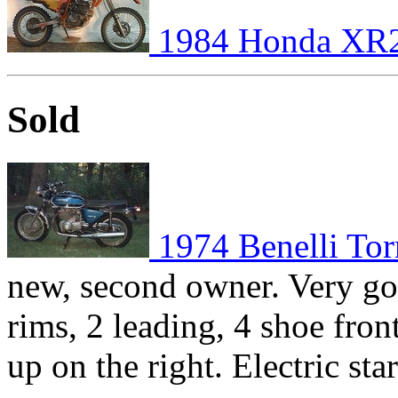
1984 Honda XR
Sold
1974 Benelli To
new, second owner. Very go
rims, 2 leading, 4 shoe fron
up on the right. Electric st