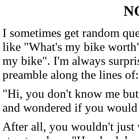
N
I sometimes get random que
like "What's my bike worth"
my bike". I'm always surpri
preamble along the lines of:
"Hi, you don't know me but 
and wondered if you would 
After all, you wouldn't just