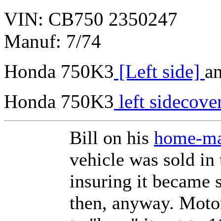
VIN: CB750 2350247
Manuf: 7/74
Honda 750K3
[Left side]
a
Honda 750K3
left sidecove
Bill on his
home-ma
vehicle was sold in
insuring it became s
then, anyway. Moto