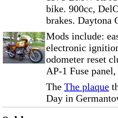
bike. 900cc, DelO
brakes. Daytona O
Mods include: easy
electronic ignitio
odometer reset cl
AP-1 Fuse panel
The
The plaque
th
Day in Germanto