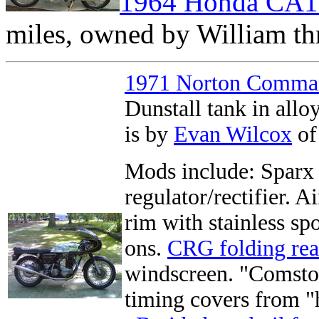
1964 Honda CA1
miles, owned by William thr
1971 Norton Comma
Dunstall tank in all
is by
Evan Wilcox
of
Mods include: Sparx 
regulator/rectifier. 
rim with stainless s
ons.
CRG folding rea
windscreen. "Comstoc
timing covers from 