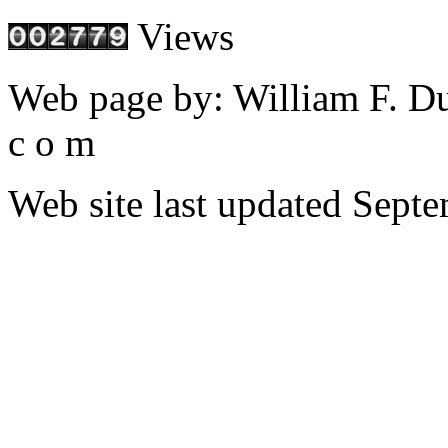
Views
Web page by: William F. Dudl
c o m
Web site last updated Septe