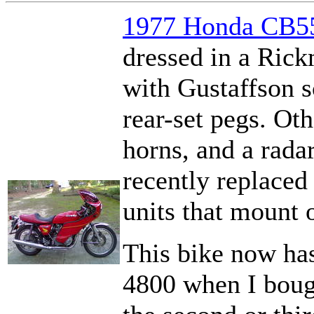
1977 Honda CB55
dressed in a Ric
with Gustaffson s
rear-set pegs. Ot
horns, and a rada
recently replaced 
units that mount 
This bike now has
4800 when I bough