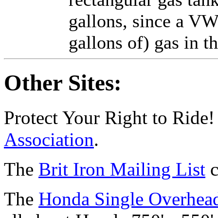
gallons, since a VW 
gallons of) gas in 
Other Sites:
Protect Your Right to Ride!
Association
.
The
Brit Iron Mailing List
c
The
Honda Single Overhead