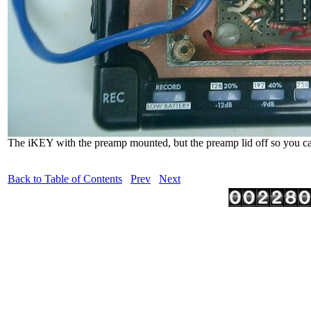
The iKEY with the preamp mounted, but the preamp lid off so you can
Back to Table of Contents
Prev
Next