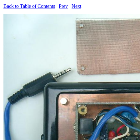
Back to Table of Contents
Prev
Next