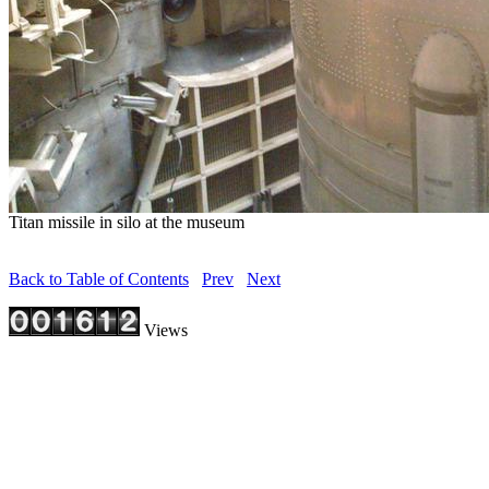
Titan missile in silo at the museum
Back to Table of Contents
Prev
Next
Views