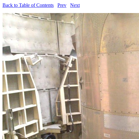
Back to Table of Contents
Prev
Next